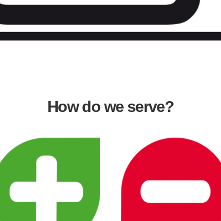
How do we serve?