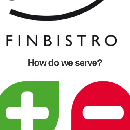
How do we serve?