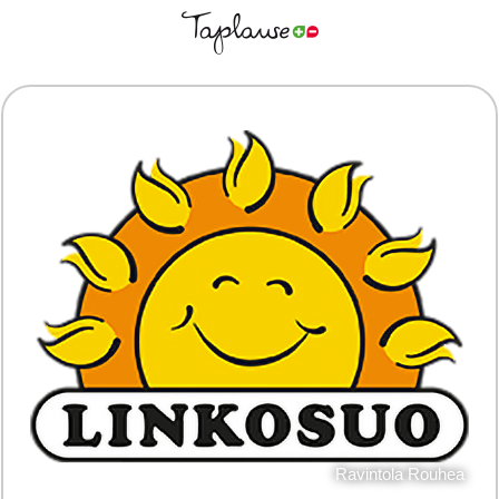
Ravintola Rouhea