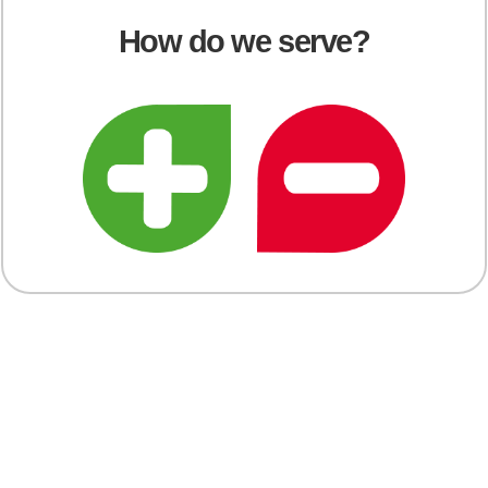
How do we serve?