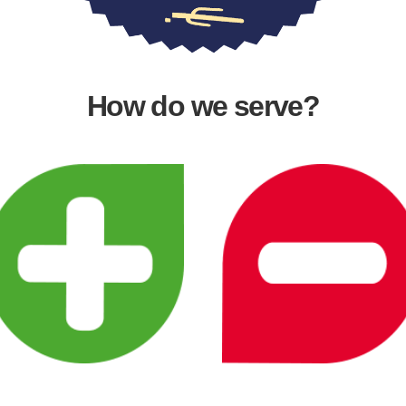
How do we serve?