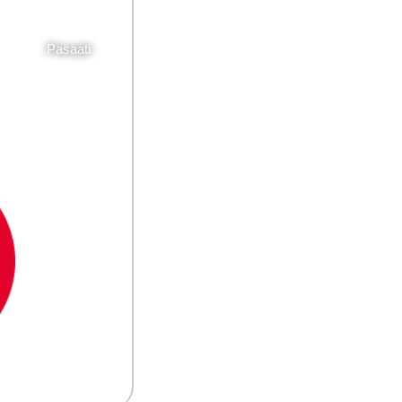
Pasaati